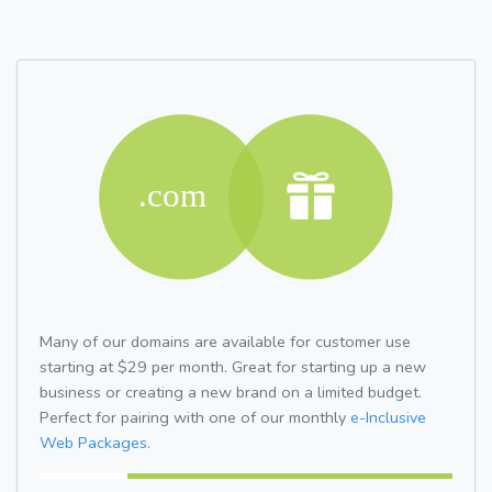
Many of our domains are available for customer use
starting at $29 per month. Great for starting up a new
business or creating a new brand on a limited budget.
Perfect for pairing with one of our monthly
e-Inclusive
Web Packages.