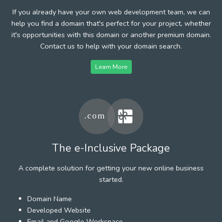
If you already have your own web development team, we can
help you find a domain that's perfect for your project, whether
it's opportunities with this domain or another premium domain.
Contact us to help with your domain search.
Learn More
The e-Inclusive Package
A complete solution for getting your new online business
started.
Domain Name
Developed Website
Email and Google Workspace