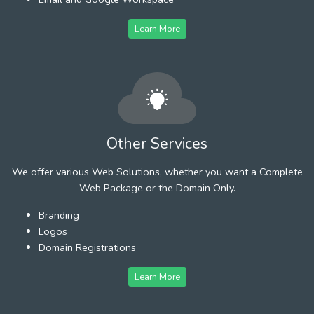
Learn More
Other Services
We offer various Web Solutions, whether you want a Complete
Web Package or the Domain Only.
Branding
Logos
Domain Registrations
Learn More