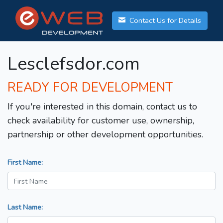
Contact Us for Details
Lesclefsdor.com
READY FOR DEVELOPMENT
If you're interested in this domain, contact us to
check availability for customer use, ownership,
partnership or other development opportunities.
First Name:
Last Name: