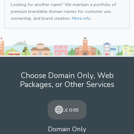
Looking for another name? We maintain a portfolio of
premium brandable domain names for customer use,
ownership, and brand creation.
More info.
Choose Domain Only, Web
Packages, or Other Services
Domain Only