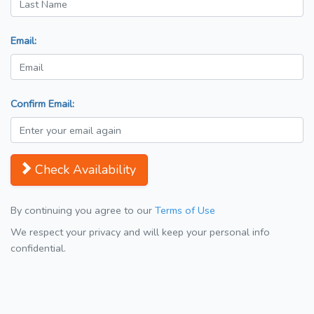
Email:
Confirm Email:
Check Availability
By continuing you agree to our
Terms of Use
We respect your privacy and will keep your personal info
confidential.